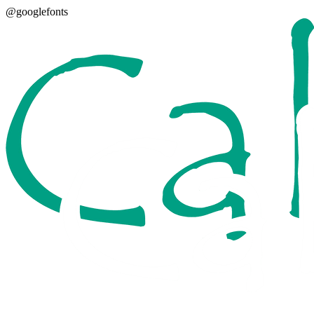
@googlefonts