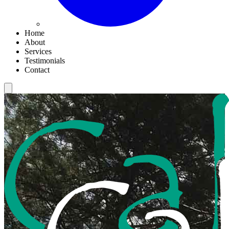
Home
About
Services
Testimonials
Contact