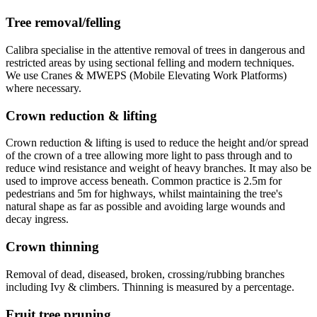
Tree removal/felling
Calibra specialise in the attentive removal of trees in dangerous and
restricted areas by using sectional felling and modern techniques.
We use Cranes & MWEPS (Mobile Elevating Work Platforms)
where necessary.
Crown reduction & lifting
Crown reduction & lifting is used to reduce the height and/or spread
of the crown of a tree allowing more light to pass through and to
reduce wind resistance and weight of heavy branches. It may also be
used to improve access beneath. Common practice is 2.5m for
pedestrians and 5m for highways, whilst maintaining the tree's
natural shape as far as possible and avoiding large wounds and
decay ingress.
Crown thinning
Removal of dead, diseased, broken, crossing/rubbing branches
including Ivy & climbers. Thinning is measured by a percentage.
Fruit tree pruning