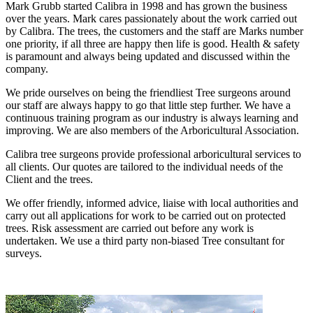
Mark Grubb started Calibra in 1998 and has grown the business
over the years. Mark cares passionately about the work carried out
by Calibra. The trees, the customers and the staff are Marks number
one priority, if all three are happy then life is good. Health & safety
is paramount and always being updated and discussed within the
company.
We pride ourselves on being the friendliest Tree surgeons around
our staff are always happy to go that little step further. We have a
continuous training program as our industry is always learning and
improving. We are also members of the Arboricultural Association.
Calibra tree surgeons provide professional arboricultural services to
all clients. Our quotes are tailored to the individual needs of the
Client and the trees.
We offer friendly, informed advice, liaise with local authorities and
carry out all applications for work to be carried out on protected
trees. Risk assessment are carried out before any work is
undertaken. We use a third party non-biased Tree consultant for
surveys.