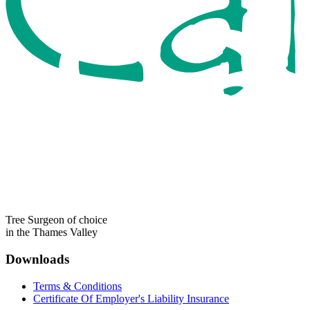
Tree Surgeon of choice
in the Thames Valley
Downloads
Terms & Conditions
Certificate Of Employer's Liability Insurance