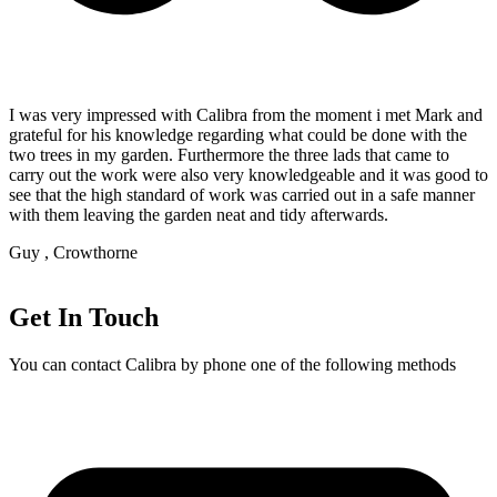
I was very impressed with Calibra from the moment i met Mark and
grateful for his knowledge regarding what could be done with the
two trees in my garden. Furthermore the three lads that came to
carry out the work were also very knowledgeable and it was good to
see that the high standard of work was carried out in a safe manner
with them leaving the garden neat and tidy afterwards.
Guy , Crowthorne
Get In Touch
You can contact Calibra by phone one of the following methods