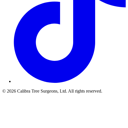
© 2026 Calibra Tree Surgeons, Ltd. All rights reserved.