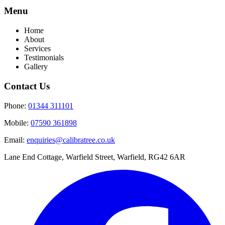
Menu
Home
About
Services
Testimonials
Gallery
Contact Us
Phone:
01344 311101
Mobile:
07590 361898
Email:
enquiries@calibratree.co.uk
Lane End Cottage, Warfield Street, Warfield, RG42 6AR