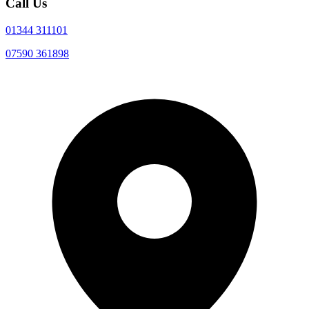
Call Us
01344 311101
07590 361898