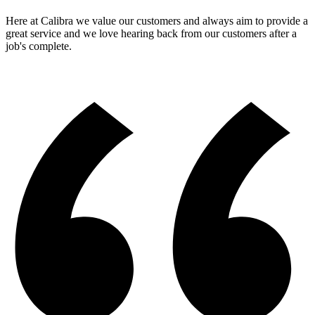
Here at Calibra we value our customers and always aim to provide a
great service and we love hearing back from our customers after a
job's complete.