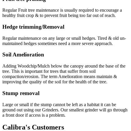
Regular Fruit tree maintenance is usually required to encourage a
healthy fruit crop & to prevent fruit being too far out of reach.
Hedge trimming/Removal
Regular maintenance on any large or small hedges. Tired & old un-
maintained hedges sometimes need a more severe approach.
Soil Amelioration
Adding Woodchip/Mulch below the canopy around the base of the
tree. This is important for trees that suffer from soil
compaction/erosion. The term Amelioration means maintain &
improving the quality of the soil for the health of the tree.
Stump removal
Large or small if the stump cannot be left as a habitat it can be
ground out using our Grinders. Our smallest grinder will go through
a front door if access is a problem.
Calibra's Customers