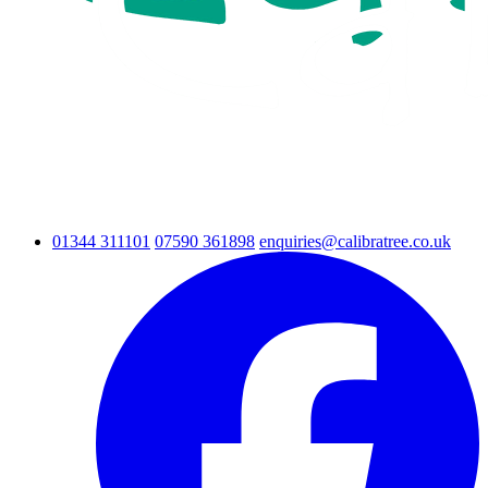
01344 311101
07590 361898
enquiries@calibratree.co.uk