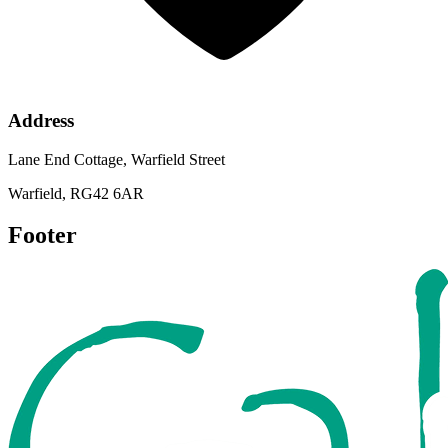
Address
Lane End Cottage, Warfield Street
Warfield, RG42 6AR
Footer