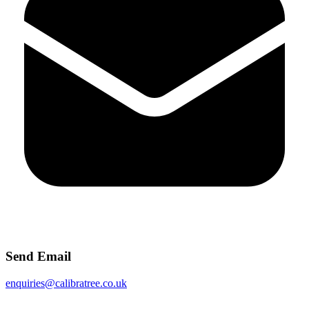
Send Email
enquiries@calibratree.co.uk