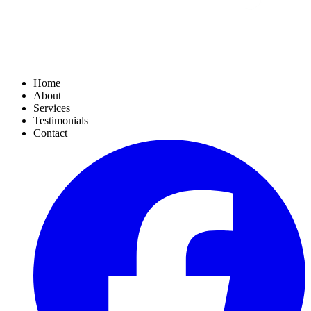
Home
About
Services
Testimonials
Contact