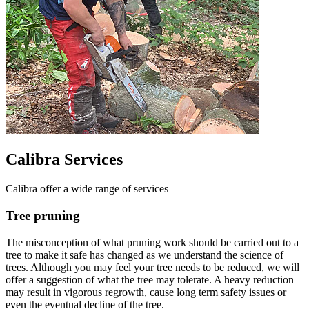
Calibra Services
Calibra offer a wide range of services
Tree pruning
The misconception of what pruning work should be carried out to a
tree to make it safe has changed as we understand the science of
trees. Although you may feel your tree needs to be reduced, we will
offer a suggestion of what the tree may tolerate. A heavy reduction
may result in vigorous regrowth, cause long term safety issues or
even the eventual decline of the tree.