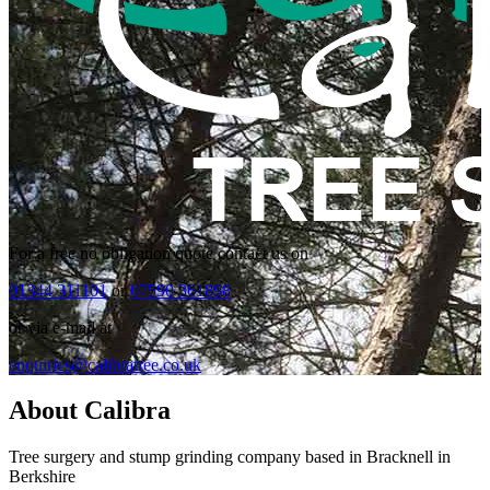
For a free no obligation quote contact us on
01344 311101
or
07590 361898
or via e-mail at
enquiries@calibratree.co.uk
About Calibra
Tree surgery and stump grinding company based in Bracknell in
Berkshire