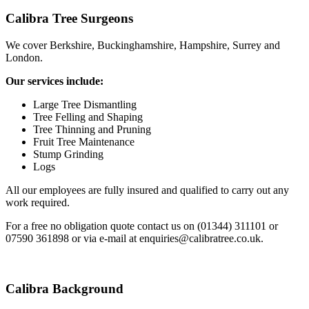
Calibra Tree Surgeons
We cover Berkshire, Buckinghamshire, Hampshire, Surrey and
London.
Our services include:
Large Tree Dismantling
Tree Felling and Shaping
Tree Thinning and Pruning
Fruit Tree Maintenance
Stump Grinding
Logs
All our employees are fully insured and qualified to carry out any
work required.
For a free no obligation quote contact us on (01344) 311101 or
07590 361898 or via e-mail at enquiries@calibratree.co.uk.
Calibra Background